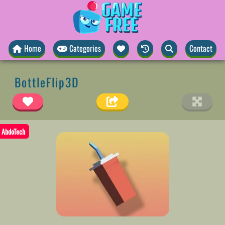
Home
Categories
Contact
BottleFlip3D
AbdoTech