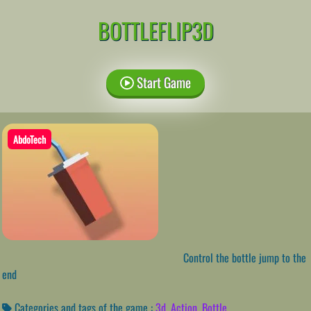
BOTTLEFLIP3D
Start Game
AbdoTech
Control the bottle jump to the
end
Categories and tags of the game :
3d
,
Action
,
Bottle