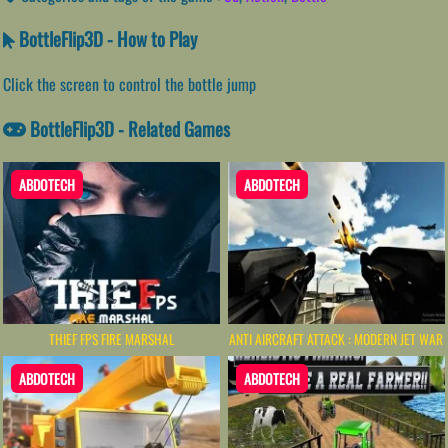
BottleFlip3D - How to Play
Click the screen to control the bottle jump
BottleFlip3D - Related Games
ABDOTECH
ABDOTECH
THIEF FPS FIRE MARSHAL
ANTI AIRCRAFT ATTACK : MODERN JET WAR
ABDOTECH
ABDOTECH