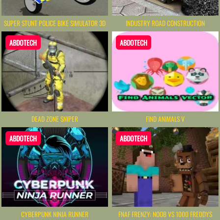
SUPER STUNT POLICE BIKE SIMULATOR 3D
INDUSTRY ROAD CONSTRUCTION
ABDOTECH
ABDOTECH
DEAD ZONE SNIPER
FIND ANIMALS V
ABDOTECH
ABDOTECH
CYBERPUNK NINJA RUNNER
FNAF FRENZY: NOOB VS 1000 FREDDYS