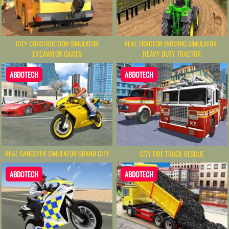
CITY CONSTRUCTION SIMULATOR
REAL TRACTOR FARMING SIMULATOR :
EXCAVATOR GAMES
HEAVY DUTY TRACTOR
ABDOTECH
ABDOTECH
REAL GANGSTER SIMULATOR GRAND CITY
CITY FIRE TRUCK RESCUE
ABDOTECH
ABDOTECH