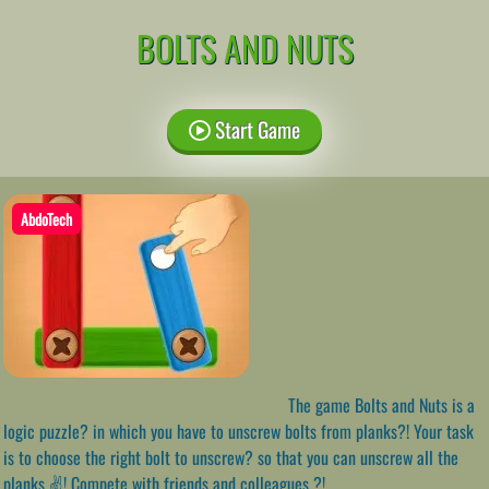
BOLTS AND NUTS
Start Game
AbdoTech
The game Bolts and Nuts is a
logic puzzle? in which you have to unscrew bolts from planks?! Your task
is to choose the right bolt to unscrew? so that you can unscrew all the
planks ✌! Compete with friends and colleagues ?!