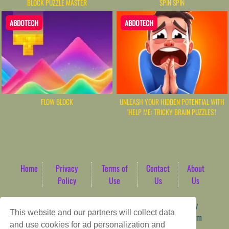
BLOCK PUZZLE MASTER
SPIN SPIN
ABDOTECH
ABDOTECH
FLOW BLOCK
UNLEASH YOUR HIDDEN POTENTIAL WITH
'HELP ME: TRICKY BRAIN PUZZLES'!
Home
Privacy
Terms of
Contact
About
Policy
Use
Us
Us
Game content provider by
4 Win
|
WordPress Theme by
This website and our partners will collect data
ArcadeTheme
| © 2026 AbdoTech Gaming Hub | Premium
and use cookies for ad personalization and