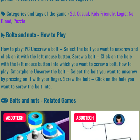
Categories and tags of the game :
2d
,
Casual
,
Kids Friendly
,
Logic
,
No
Blood
,
Puzzle
Bolts and nuts - How to Play
How to play: PC Unscrew a bolt – Select the bolt you want to unscrew and
click on it with the left mouse button. Screw a bolt – Click on the hole
with the left mouse button into which you want to screw a bolt. How to
play: Smartphone Unscrew the bolt – Select the bolt you want to unscrew
by pressing on it with your finger. Screw the bolt – Click on the hole you
want to screw the bolt into.
Bolts and nuts - Related Games
ABDOTECH
ABDOTECH