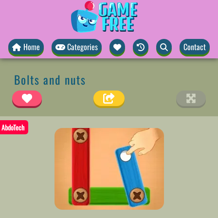
Home
Categories
Contact
Bolts and nuts
AbdoTech