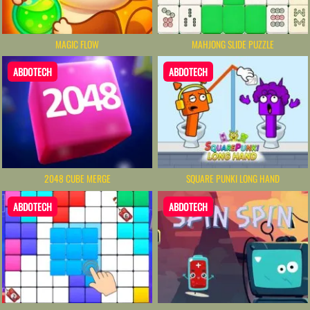
MAGIC FLOW
MAHJONG SLIDE PUZZLE
ABDOTECH
ABDOTECH
2048 CUBE MERGE
SQUARE PUNKI LONG HAND
ABDOTECH
ABDOTECH