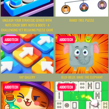
UNLEASH YOUR STRATEGIC GENIUS WITH
FAMILY TREE PUZZLE
NUTS STACK SORT: NUTS & BOLTS - A
CHALLENGING YET RELAXING PUZZLE GAME
ABDOTECH
ABDOTECH
TAP GALLERY
JELLY-BELLY. MAKE THE ELEPHANT
ABDOTECH
ABDOTECH