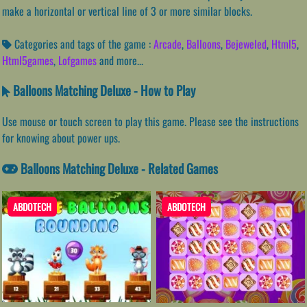
make a horizontal or vertical line of 3 or more similar blocks.
Categories and tags of the game :
Arcade
,
Balloons
,
Bejeweled
,
Html5
,
Html5games
,
Lofgames
and more...
Balloons Matching Deluxe - How to Play
Use mouse or touch screen to play this game. Please see the instructions
for knowing about power ups.
Balloons Matching Deluxe - Related Games
ABDOTECH
ABDOTECH