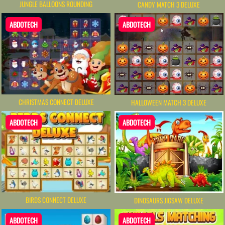
JUNGLE BALLOONS ROUNDING
CANDY MATCH 3 DELUXE
ABDOTECH
ABDOTECH
CHRISTMAS CONNECT DELUXE
HALLOWEEN MATCH 3 DELUXE
ABDOTECH
ABDOTECH
BIRDS CONNECT DELUXE
DINOSAURS JIGSAW DELUXE
ABDOTECH
ABDOTECH