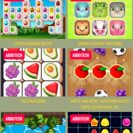
EASTER MAHJONG DELUXE
ANIMALS MEMORY MATCHING
ABDOTECH
ABDOTECH
TILES MATCHING
SWEEP AND SCORE: MASTERING MATCH
TRIPLE 3D MATCHING TILE
ABDOTECH
ABDOTECH