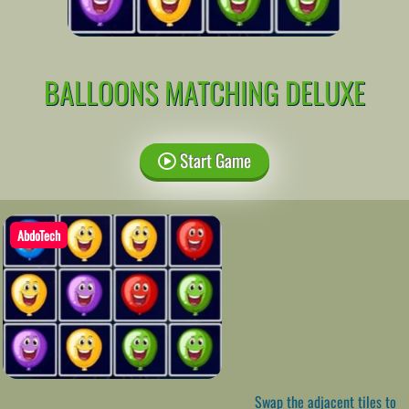
BALLOONS MATCHING DELUXE
Start Game
AbdoTech
Swap the adjacent tiles to