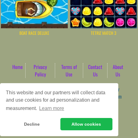
BOAT RACE DELUXE
TETRIZ MATCH 3
Home
Privacy
Terms of
Contact
About
Policy
Use
Us
Us
Game content provider by
4 Win
|
WordPress Theme by
This website and our partners will collect data
ArcadeTheme
| © 2026 AbdoTech Gaming Hub | Premium
and use cookies for ad personalization and
HTML5 Web-Based Arcade
measurement.
Learn more
Decline
Allow cookies