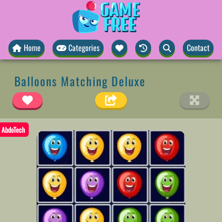
Home
Categories
Contact
Balloons Matching Deluxe
AbdoTech