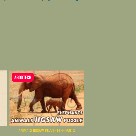
ABDOTECH
ANIMALS JIGSAW PUZZLE ELEPHANTS