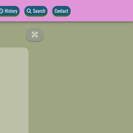
History
Search
Contact